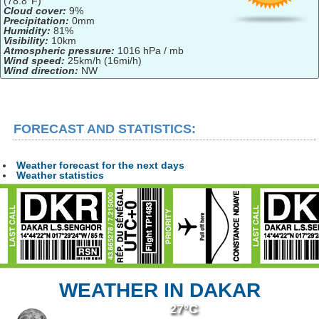
(78.8°F)
Cloud cover:
9%
Precipitation:
0mm
Humidity:
81%
Visibility:
10km
Atmospheric pressure:
1016 hPa / mb
Wind speed:
25km/h (16mi/h)
Wind direction:
NW
FORECAST AND STATISTICS:
Weather forecast for the next days
Weather statistics
WEATHER IN DAKAR
27°C