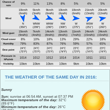
Chance of
9%
11%
13%
8%
5%
4%
5%
rain
10km/h
5km/h
9km/h
10km/h
10km/h
21km/h
20km/h
(6mi/h)
(3mi/h)
(6mi/h)
(6mi/h)
(6mi/h)
(13mi/h)
(12mi/h)
Wind
N
WNW
WNW
NW
W
WSW
W
(350°)
(299°)
(290°)
(308°)
(275°)
(251°)
(260°)
15km/h
7km/h
14km/h
12km/h
11km/h
24km/h
24km/h
Wind gust
(9mi/h))
(4mi/h))
(8mi/h))
(8mi/h))
(7mi/h))
(15mi/h))
(15mi/h))
8%
10%
18%
13%
29%
22%
18%
Cloud cover
79%
83%
87%
76%
59%
57%
65%
Humidity
24°C
24°C
24°C
24°C
23°C
23°C
23°C
Dew point
(
75°F
)
(
75°F
)
(
75°F
)
(
74°F
)
(
73°F
)
(
74°F
)
(
74°F
)
Pressure in
1014
1012
1012
1014
1014
1011
1011
hPa/mb
10km
10km
10km
10km
9km
10km
10km
Visibility
THE WEATHER OF THE SAME DAY IN 2016:
Sunny
Sun:
sunrise at 06:54 AM, sunset at 07:37 PM
Maximum temperature of the day:
32°C
(89.6°F)
Minimum temperature of the day:
26°C