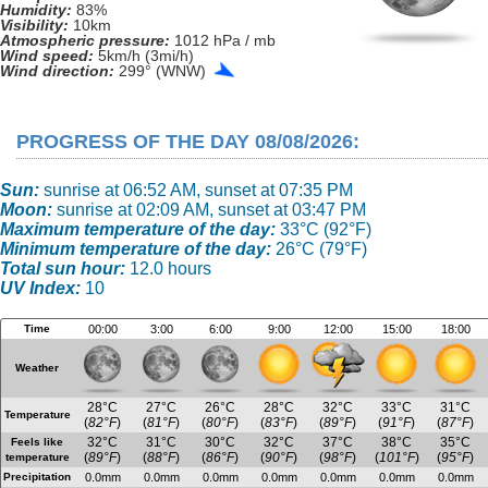
Humidity:
83%
Visibility:
10km
Atmospheric pressure:
1012 hPa / mb
Wind speed:
5km/h (3mi/h)
Wind direction:
299° (WNW)
PROGRESS OF THE DAY 08/08/2026:
Sun:
sunrise at 06:52 AM, sunset at 07:35 PM
Moon:
sunrise at 02:09 AM, sunset at 03:47 PM
Maximum temperature of the day:
33°C (92°F)
Minimum temperature of the day:
26°C (79°F)
Total sun hour:
12.0 hours
UV Index:
10
Time
00:00
3:00
6:00
9:00
12:00
15:00
18:00
Weather
28°C
27°C
26°C
28°C
32°C
33°C
31°C
Temperature
(
82°F
)
(
81°F
)
(
80°F
)
(
83°F
)
(
89°F
)
(
91°F
)
(
87°F
)
32°C
31°C
30°C
32°C
37°C
38°C
35°C
Feels like
(
89°F
)
(
88°F
)
(
86°F
)
(
90°F
)
(
98°F
)
(
101°F
)
(
95°F
)
temperature
Precipitation
0.0mm
0.0mm
0.0mm
0.0mm
0.0mm
0.0mm
0.0mm