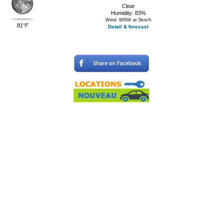
Clear
Humidity: 83%
Wind: WNW at 5km/h
81°F
Detail & forecast