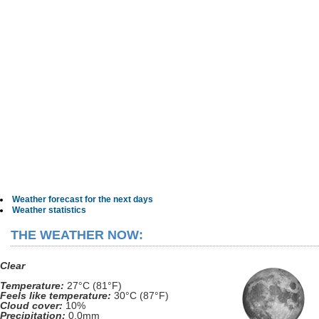
Weather forecast for the next days
Weather statistics
THE WEATHER NOW:
Clear
Temperature:
27°C (81°F)
Feels like temperature:
30°C (87°F)
Cloud cover:
10%
Precipitation:
0.0mm