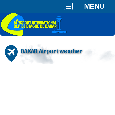
MENU
DAKAR Airport weather