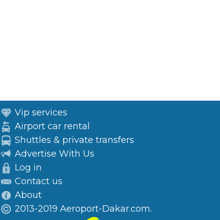
Vip services
Airport car rental
Shuttles & private transfers
Advertise With Us
Log in
Contact us
About
2013-2019 Aeroport-Dakar.com.