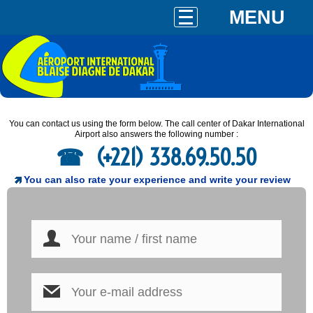
MENU
You can contact us using the form below. The call center of Dakar International
Airport also answers the following number :
(+221) 338.69.50.50
You can also rate your experience and write your review