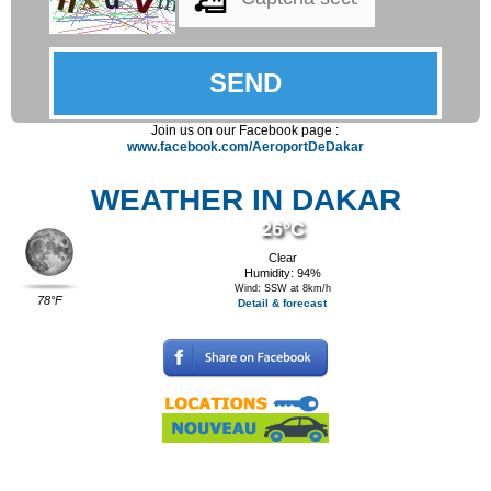
Join us on our Facebook page :
www.facebook.com/AeroportDeDakar
WEATHER IN DAKAR
26°C
Clear
Humidity: 94%
Wind: SSW at 8km/h
78°F
Detail & forecast