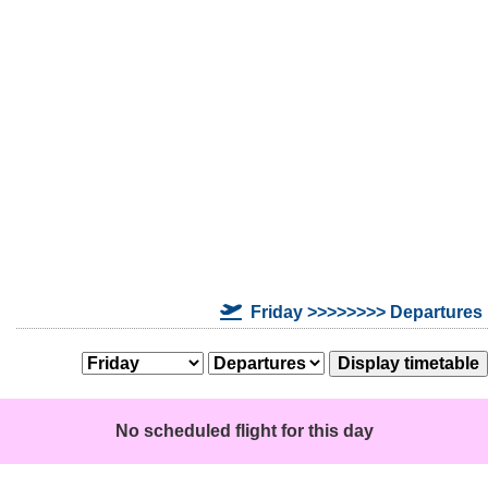
Friday >>>>>>>> Departures
No scheduled flight for this day