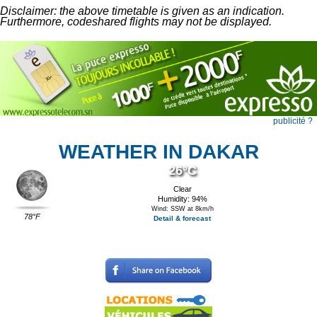
Disclaimer: the above timetable is given as an indication.
Furthermore, codeshared flights may not be displayed.
publicité ?
WEATHER IN DAKAR
26°C
Clear
Humidity: 94%
Wind: SSW at 8km/h
78°F
Detail & forecast