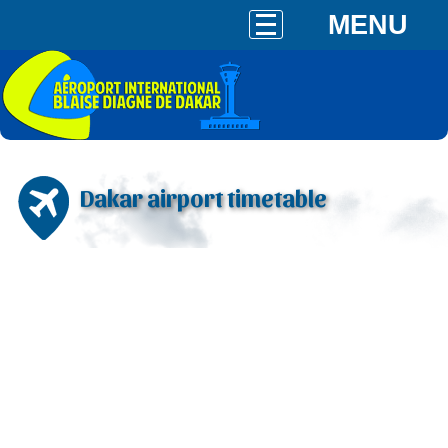
MENU
Dakar airport timetable