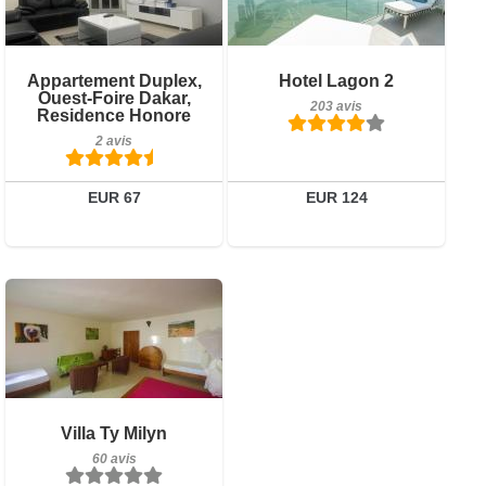
2 avis
Petit-déjeuner inclus
Appartement Duplex,
Hotel Lagon 2
Détails
Ouest-Foire Dakar,
203 avis
203 avis
Residence Honore
Réserver
2 avis
Détails
Réserver
EUR 67
EUR 124
Petit-déjeuner inclus
Villa Ty Milyn
60 avis
60 avis