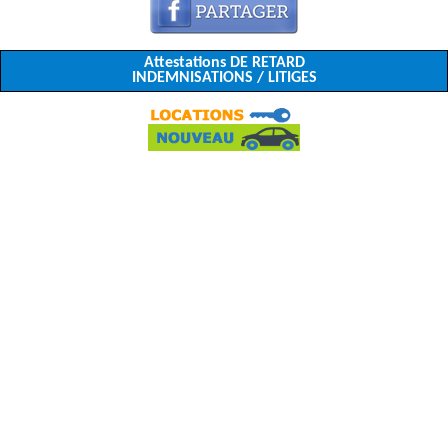
Attestations DE RETARD
INDEMNISATIONS / LITIGES