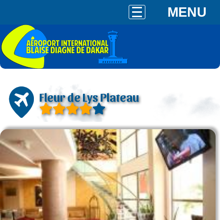
MENU
Fleur de Lys Plateau