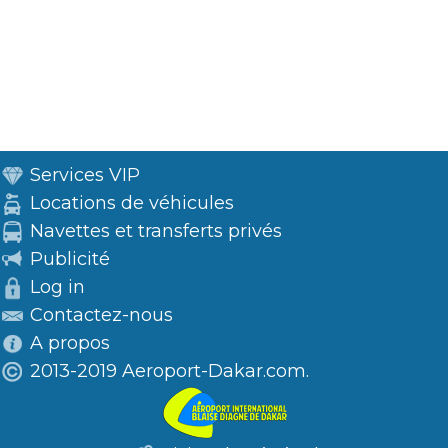
Services VIP
Locations de véhicules
Navettes et transferts privés
Publicité
Log in
Contactez-nous
A propos
2013-2019 Aeroport-Dakar.com.