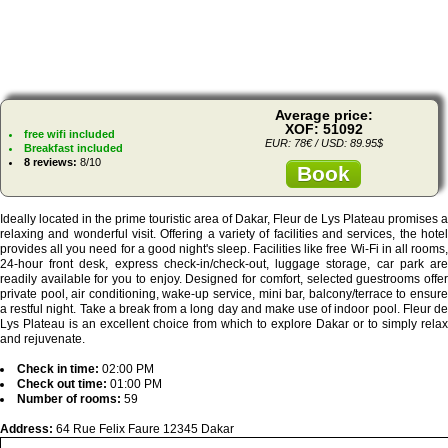
Average price:
XOF: 51092
free wifi included
EUR: 78€ / USD: 89.95$
Breakfast included
8 reviews:
8/10
Book
Ideally located in the prime touristic area of Dakar, Fleur de Lys Plateau promises a
relaxing and wonderful visit. Offering a variety of facilities and services, the hotel
provides all you need for a good night's sleep. Facilities like free Wi-Fi in all rooms,
24-hour front desk, express check-in/check-out, luggage storage, car park are
readily available for you to enjoy. Designed for comfort, selected guestrooms offer
private pool, air conditioning, wake-up service, mini bar, balcony/terrace to ensure
a restful night. Take a break from a long day and make use of indoor pool. Fleur de
Lys Plateau is an excellent choice from which to explore Dakar or to simply relax
and rejuvenate.
Check in time:
02:00 PM
Check out time:
01:00 PM
Number of rooms:
59
Address:
64 Rue Felix Faure 12345 Dakar