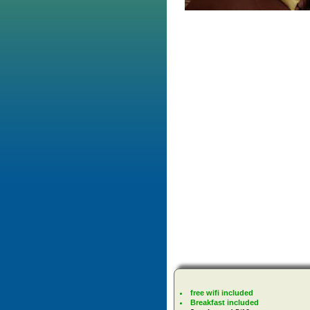
free wifi included
Breakfast included