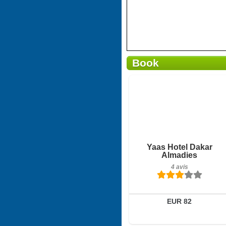
Book
Petit-déjeuner inclus
Yaas Hotel Dakar
Almadies
4 avis
4 avis
Détails
Réserver
EUR 82