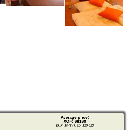
Average price:
XOF: 68160
EUR: 104€ / USD: 120,02$