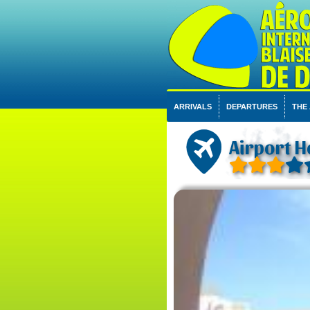
ARRIVALS
DEPARTURES
THE
Airport H