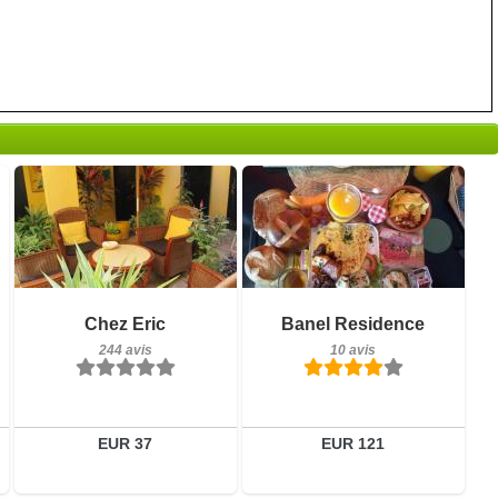
Petit-déjeuner inclus
Petit-déjeuner inclus
Chez Eric
Banel Residence
244 avis
10 avis
244 avis
10 avis
Détails
Détails
Réserver
Réserver
EUR 37
EUR 121