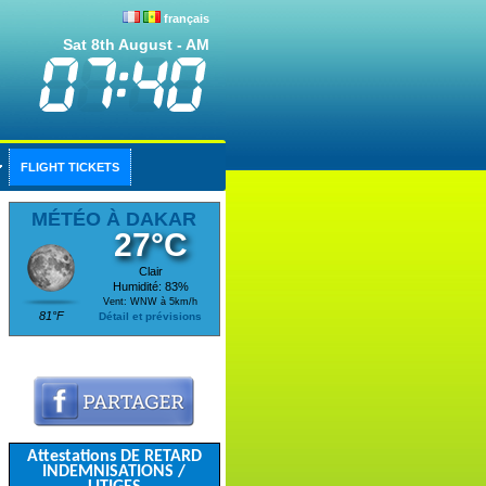
français
Sat 8th August - AM
FLIGHT TICKETS
MÉTÉO À DAKAR
27°C
Clair
Humidité: 83%
Vent: WNW à 5km/h
81°F
Détail et prévisions
Attestations DE RETARD
INDEMNISATIONS /