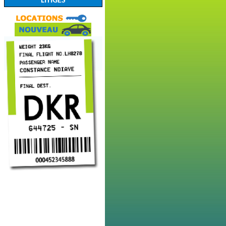
LITIGES