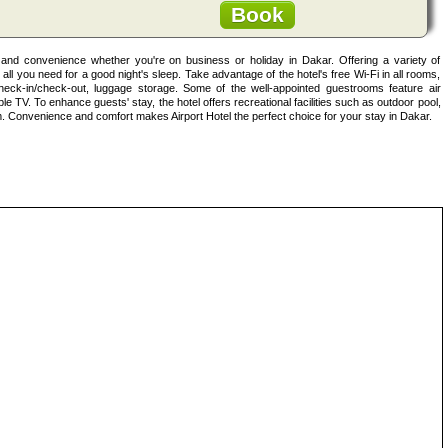
Book
t and convenience whether you're on business or holiday in Dakar. Offering a variety of
s all you need for a good night's sleep. Take advantage of the hotel's free Wi-Fi in all rooms,
heck-in/check-out, luggage storage. Some of the well-appointed guestrooms feature air
able TV. To enhance guests' stay, the hotel offers recreational facilities such as outdoor pool,
Convenience and comfort makes Airport Hotel the perfect choice for your stay in Dakar.