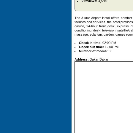
2 reviews:
4,5/10
The 3-star Airport Hotel offers comfor
facilities and services, the hotel provide
casino, 24-hour front desk, express c
conditioning, desk, television, satellite/c
massage, solarium, garden, games room. 
Check in time:
02:00 PM
Check out time:
12:00 PM
Number of rooms:
3
Address:
Dakar Dakar