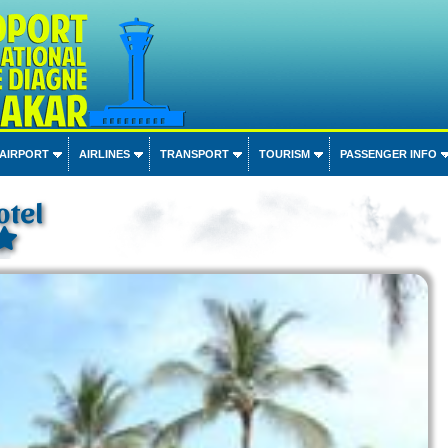
 AIRPORT
AIRLINES
TRANSPORT
TOURISM
PASSENGER INFO
otel