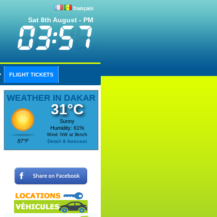
français
Sat 8th August - PM
FLIGHT TICKETS
WEATHER IN DAKAR
31°C
Sunny
Humidity: 61%
Wind: NW at 9km/h
87°F
Detail & forecast