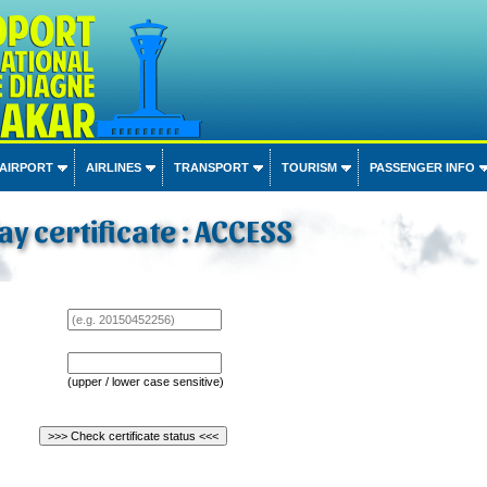
 AIRPORT
AIRLINES
TRANSPORT
TOURISM
PASSENGER INFO
ay certificate : ACCESS
(upper / lower case sensitive)