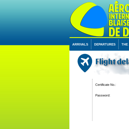
ARRIVALS
DEPARTURES
THE
Flight del
Certificate No.:
Password: