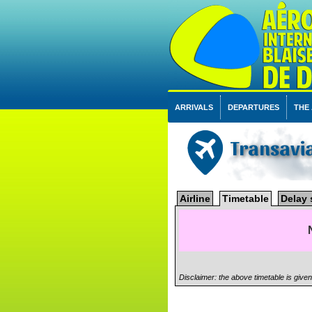
ARRIVALS
DEPARTURES
THE
Transavi
Airline
Timetable
Delay 
Disclaimer: the above timetable is give