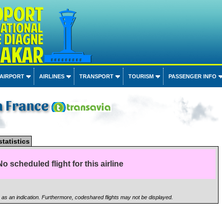
 AIRPORT
AIRLINES
TRANSPORT
TOURISM
PASSENGER INFO
a France
statistics
No scheduled flight for this airline
n as an indication. Furthermore, codeshared flights may not be displayed.