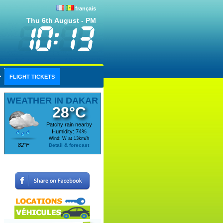
français
Thu 6th August - PM
FLIGHT TICKETS
WEATHER IN DAKAR
28°C
Patchy rain nearby
Humidity: 74%
Wind: W at 13km/h
82°F
Detail & forecast