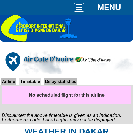
MENU
Air Cote D'Ivoire
Airline
Timetable
Delay statistics
No scheduled flight for this airline
Disclaimer: the above timetable is given as an indication.
Furthermore, codeshared flights may not be displayed.
WEATHER IN DAKAR