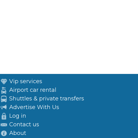
Vip services
Airport car rental
Shuttles & private transfers
Advertise With Us
Log in
Contact us
About