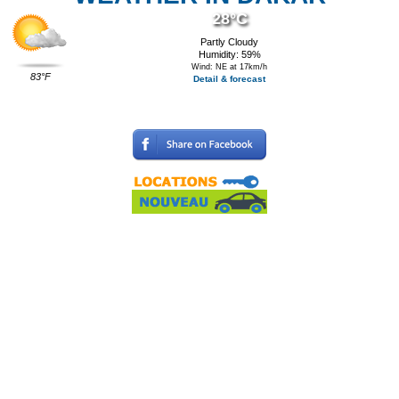
28°C
Partly Cloudy
Humidity: 59%
Wind: NE at 17km/h
83°F
Detail & forecast