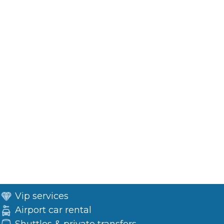
Vip services
Airport car rental