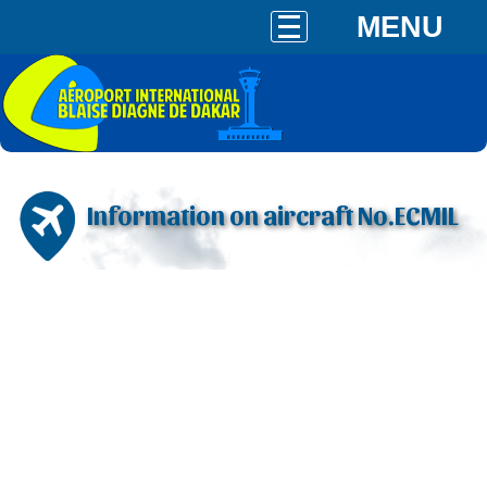
MENU
Information on aircraft No.ECMIL