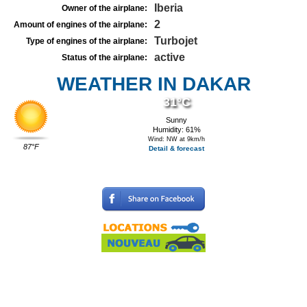
Iberia
Owner of the airplane:
2
Amount of engines of the airplane:
Turbojet
Type of engines of the airplane:
active
Status of the airplane:
WEATHER IN DAKAR
31°C
Sunny
Humidity: 61%
Wind: NW at 9km/h
87°F
Detail & forecast