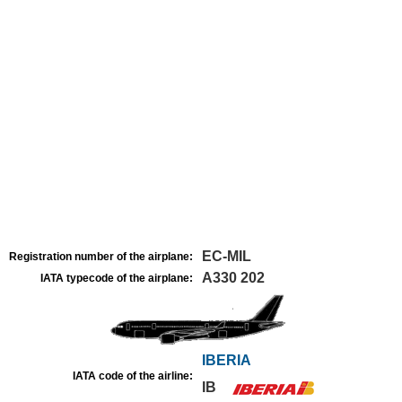
EC-MIL
Registration number of the airplane:
A330 202
IATA typecode of the airplane:
IBERIA
IATA code of the airline:
IB