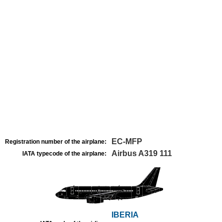
EC-MFP
Registration number of the airplane:
Airbus A319 111
IATA typecode of the airplane:
IBERIA