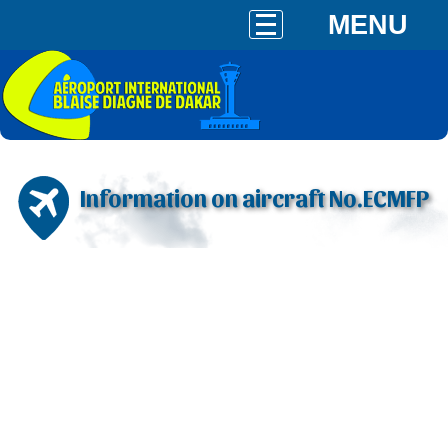
MENU
Information on aircraft No.ECMFP