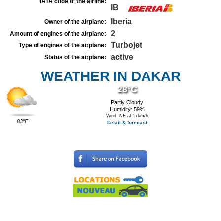
IATA code of the airline:
IB
Iberia
Owner of the airplane:
2
Amount of engines of the airplane:
Turbojet
Type of engines of the airplane:
active
Status of the airplane:
WEATHER IN DAKAR
28°C
Partly Cloudy
Humidity: 59%
Wind: NE at 17km/h
83°F
Detail & forecast