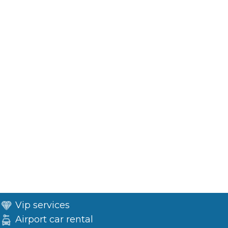
Vip services
Airport car rental