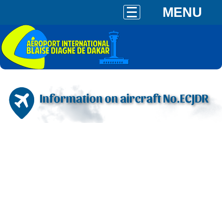
MENU
Information on aircraft No.ECJDR