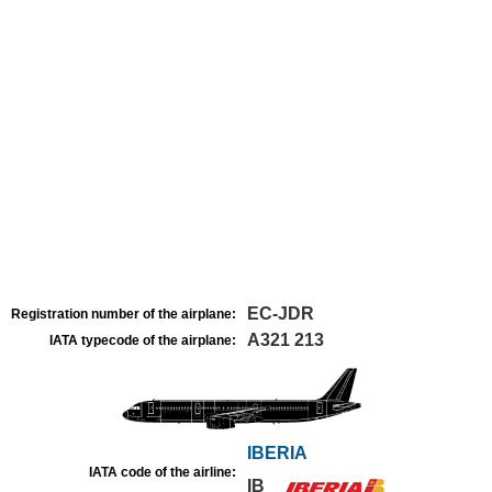
EC-JDR
Registration number of the airplane:
A321 213
IATA typecode of the airplane:
IBERIA
IATA code of the airline:
IB