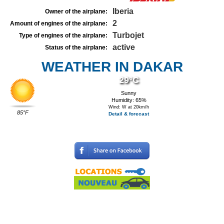
Iberia
Owner of the airplane:
2
Amount of engines of the airplane:
Turbojet
Type of engines of the airplane:
active
Status of the airplane:
WEATHER IN DAKAR
29°C
Sunny
Humidity: 65%
Wind: W at 20km/h
85°F
Detail & forecast