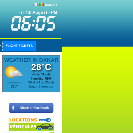
français
Fri 7th August - PM
FLIGHT TICKETS
WEATHER IN DAKAR
28°C
Partly Cloudy
Humidity: 59%
Wind: NE at 17km/h
83°F
Detail & forecast