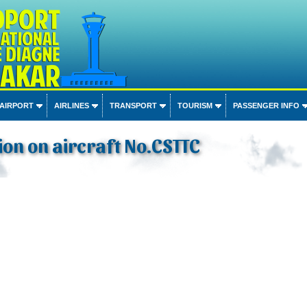
 AIRPORT
AIRLINES
TRANSPORT
TOURISM
PASSENGER INFO
on on aircraft No.CSTTC