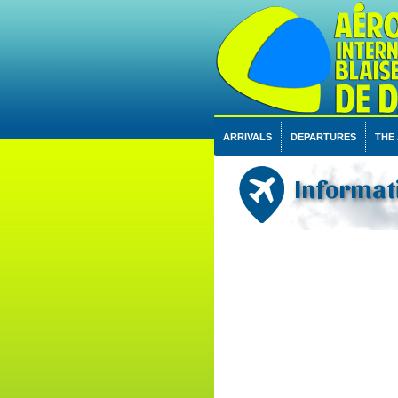
ARRIVALS
DEPARTURES
THE
Informati