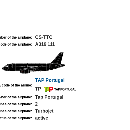
CS-TTC
ber of the airplane:
A319 111
ode of the airplane:
TAP Portugal
 code of the airline:
TP
Tap Portugal
ner of the airplane:
2
nes of the airplane:
Turbojet
nes of the airplane:
active
atus of the airplane: