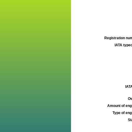
Registration num
IATA typec
IATA
Ow
Amount of engi
Type of engi
St