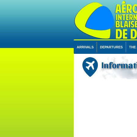
ARRIVALS
DEPARTURES
THE
Informati