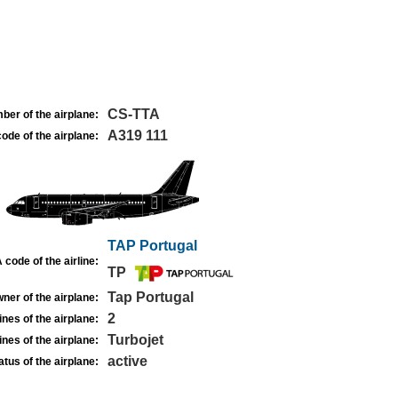
CS-TTA
ber of the airplane:
A319 111
ode of the airplane:
TAP Portugal
 code of the airline:
TP
Tap Portugal
ner of the airplane:
2
nes of the airplane:
Turbojet
nes of the airplane:
active
atus of the airplane: