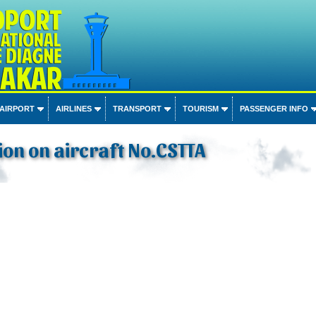
 AIRPORT
AIRLINES
TRANSPORT
TOURISM
PASSENGER INFO
on on aircraft No.CSTTA