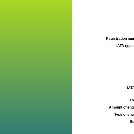
Registration num
IATA typec
IATA
Ow
Amount of engi
Type of engi
St