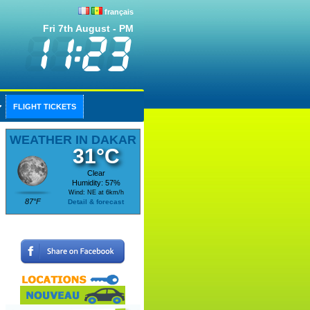
français
Fri 7th August - PM
FLIGHT TICKETS
WEATHER IN DAKAR
31°C
Clear
Humidity: 57%
Wind: NE at 6km/h
87°F
Detail & forecast