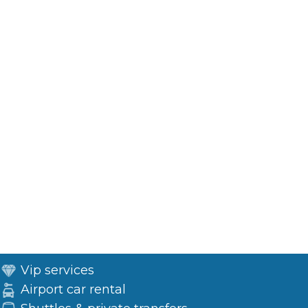
Vip services
Airport car rental