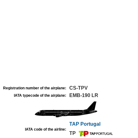
CS-TPV
Registration number of the airplane:
EMB-190 LR
IATA typecode of the airplane:
TAP Portugal
IATA code of the airline:
TP