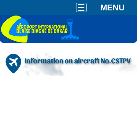
MENU
Information on aircraft No.CSTPV