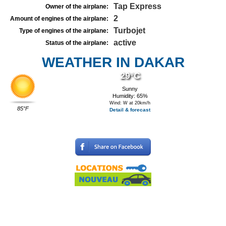
Tap Express
Owner of the airplane:
2
Amount of engines of the airplane:
Turbojet
Type of engines of the airplane:
active
Status of the airplane:
WEATHER IN DAKAR
29°C
Sunny
Humidity: 65%
Wind: W at 20km/h
85°F
Detail & forecast