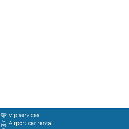
Vip services
Airport car rental