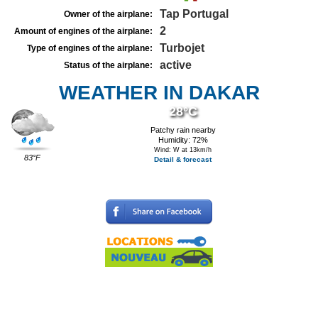
Tap Portugal
Owner of the airplane:
2
Amount of engines of the airplane:
Turbojet
Type of engines of the airplane:
active
Status of the airplane:
WEATHER IN DAKAR
28°C
Patchy rain nearby
Humidity: 72%
Wind: W at 13km/h
83°F
Detail & forecast