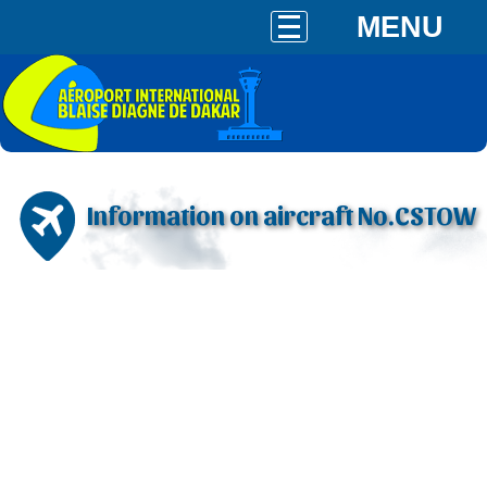
MENU
Information on aircraft No.CSTOW