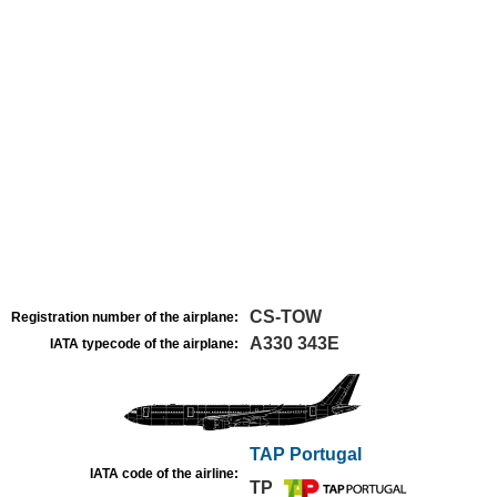
CS-TOW
Registration number of the airplane:
A330 343E
IATA typecode of the airplane:
TAP Portugal
IATA code of the airline:
TP