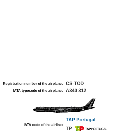
CS-TOD
Registration number of the airplane:
A340 312
IATA typecode of the airplane:
TAP Portugal
IATA code of the airline:
TP