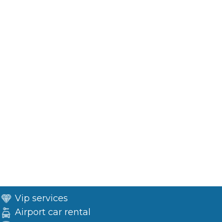
Vip services
Airport car rental