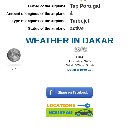
Tap Portugal
Owner of the airplane:
4
Amount of engines of the airplane:
Turbojet
Type of engines of the airplane:
active
Status of the airplane:
WEATHER IN DAKAR
26°C
Clear
Humidity: 94%
Wind: SSW at 8km/h
78°F
Detail & forecast