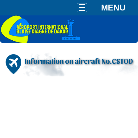
MENU
Information on aircraft No.CSTOD