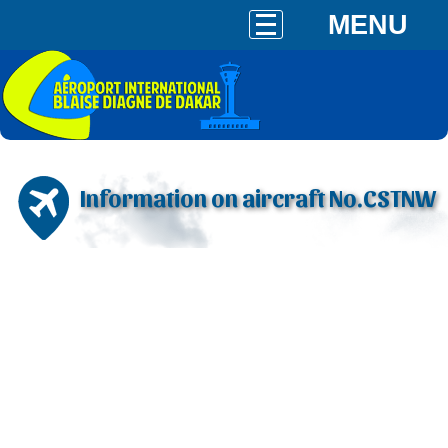
MENU
Information on aircraft No.CSTNW