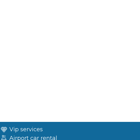
Vip services
Airport car rental