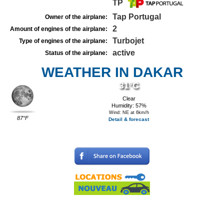
TP
Tap Portugal
Owner of the airplane:
2
Amount of engines of the airplane:
Turbojet
Type of engines of the airplane:
active
Status of the airplane:
WEATHER IN DAKAR
31°C
Clear
Humidity: 57%
Wind: NE at 6km/h
87°F
Detail & forecast