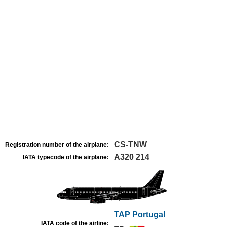
CS-TNW
Registration number of the airplane:
A320 214
IATA typecode of the airplane:
TAP Portugal
IATA code of the airline: