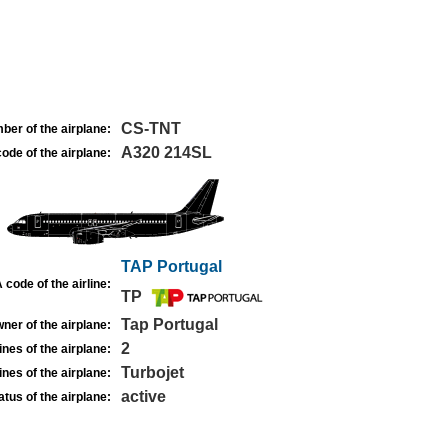
CS-TNT
ber of the airplane:
A320 214SL
ode of the airplane:
TAP Portugal
 code of the airline:
TP
Tap Portugal
ner of the airplane:
2
nes of the airplane:
Turbojet
nes of the airplane:
active
atus of the airplane: