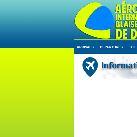
ARRIVALS
DEPARTURES
THE
Informati