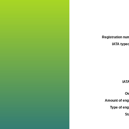
Registration num
IATA typec
IATA
Ow
Amount of engi
Type of engi
St