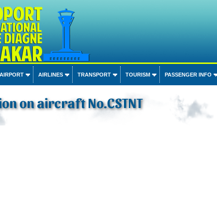
 AIRPORT
AIRLINES
TRANSPORT
TOURISM
PASSENGER INFO
on on aircraft No.CSTNT