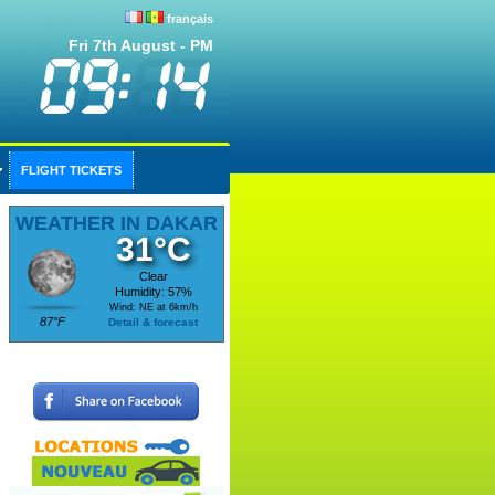
français
Fri 7th August - PM
FLIGHT TICKETS
WEATHER IN DAKAR
31°C
Clear
Humidity: 57%
Wind: NE at 6km/h
87°F
Detail & forecast