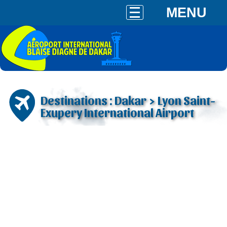
MENU
Destinations : Dakar > Lyon Saint-
Exupery International Airport