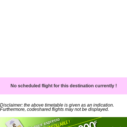
No scheduled flight for this destination currently !
Disclaimer: the above timetable is given as an indication.
Furthermore, codeshared flights may not be displayed.