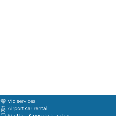
Vip services
Airport car rental
Shuttles & private transfers