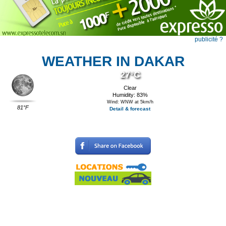
publicité ?
WEATHER IN DAKAR
27°C
Clear
Humidity: 83%
Wind: WNW at 5km/h
81°F
Detail & forecast