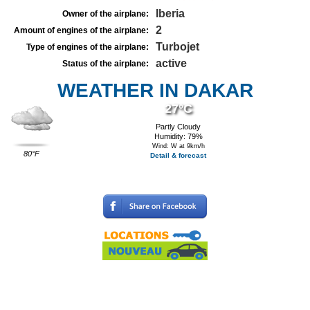
Iberia
Owner of the airplane:
2
Amount of engines of the airplane:
Turbojet
Type of engines of the airplane:
active
Status of the airplane:
WEATHER IN DAKAR
27°C
Partly Cloudy
Humidity: 79%
Wind: W at 9km/h
80°F
Detail & forecast