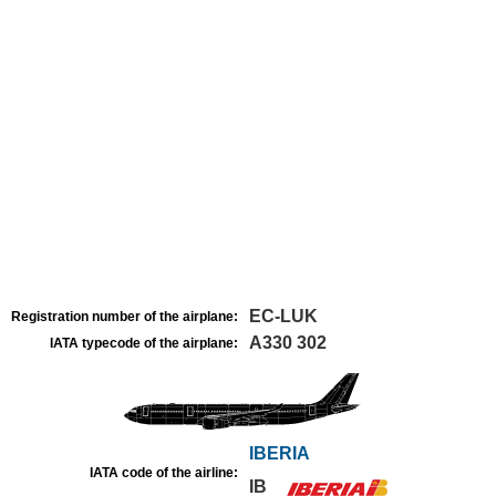
EC-LUK
Registration number of the airplane:
A330 302
IATA typecode of the airplane:
IBERIA
IATA code of the airline:
IB