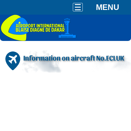
MENU
Information on aircraft No.ECLUK