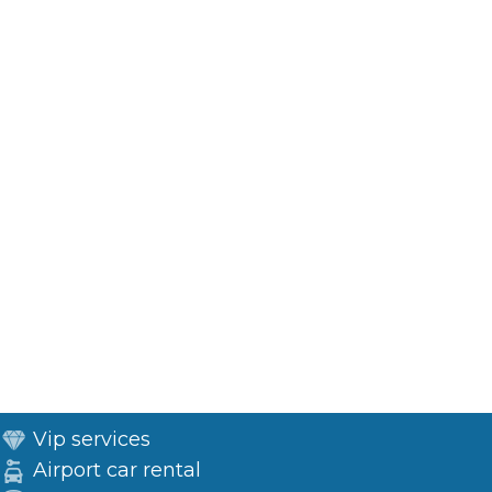
Vip services
Airport car rental