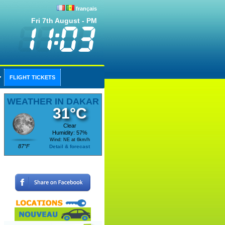
français
Fri 7th August - PM
FLIGHT TICKETS
WEATHER IN DAKAR
31°C
Clear
Humidity: 57%
Wind: NE at 6km/h
87°F
Detail & forecast