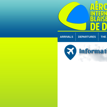
ARRIVALS
DEPARTURES
THE
Informati