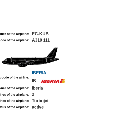
EC-KUB
ber of the airplane:
A319 111
ode of the airplane:
IBERIA
 code of the airline:
IB
Iberia
ner of the airplane:
2
nes of the airplane:
Turbojet
nes of the airplane:
active
atus of the airplane: