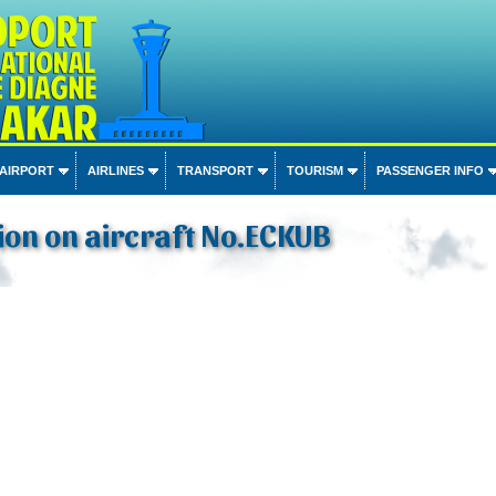
 AIRPORT
AIRLINES
TRANSPORT
TOURISM
PASSENGER INFO
on on aircraft No.ECKUB