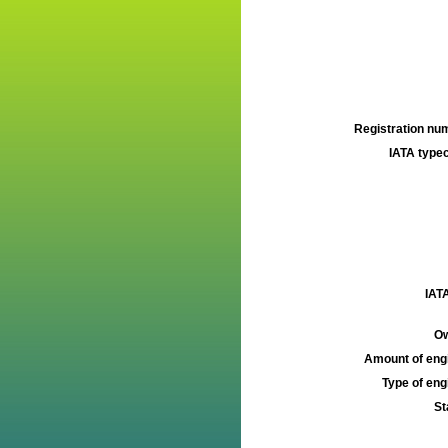
Registration num
IATA typec
IATA
Ow
Amount of engi
Type of engi
St