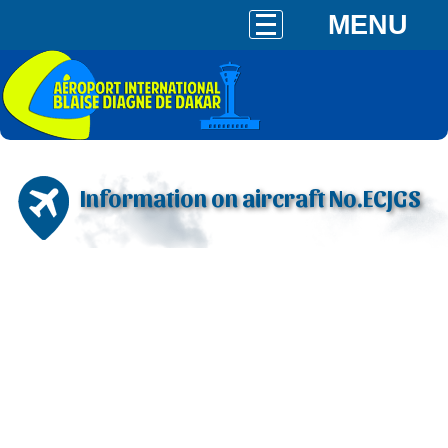
MENU
Information on aircraft No.ECJGS