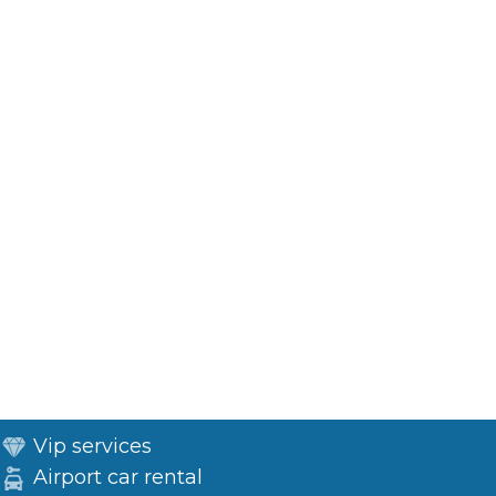
Vip services
Airport car rental