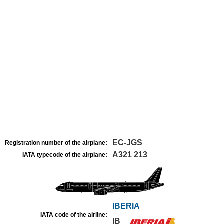
EC-JGS
Registration number of the airplane:
A321 213
IATA typecode of the airplane:
IBERIA
IATA code of the airline:
IB