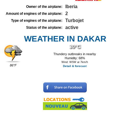
Iberia
Owner of the airplane:
2
Amount of engines of the airplane:
Turbojet
Type of engines of the airplane:
active
Status of the airplane:
WEATHER IN DAKAR
30°C
Thundery outbreaks in nearby
Humidity: 68%
Wind: WSW at 7km/h
86°F
Detail & forecast